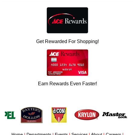
Get Rewarded For Shopping!
Earn Rewards Even Faster!
Home
|
Departments
|
Events
|
Services
|
About
|
Careers
|