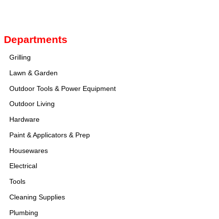
Image navigation
Departments
Grilling
Lawn & Garden
Outdoor Tools & Power Equipment
Outdoor Living
Hardware
Paint & Applicators & Prep
Housewares
Electrical
Tools
Cleaning Supplies
Plumbing