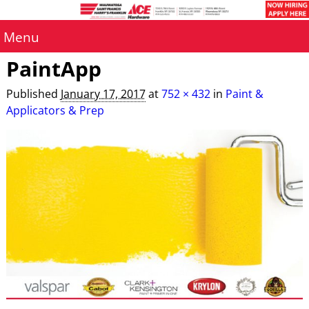
Menu
PaintApp
Published
January 17, 2017
at
752 × 432
in
Paint &
Applicators & Prep