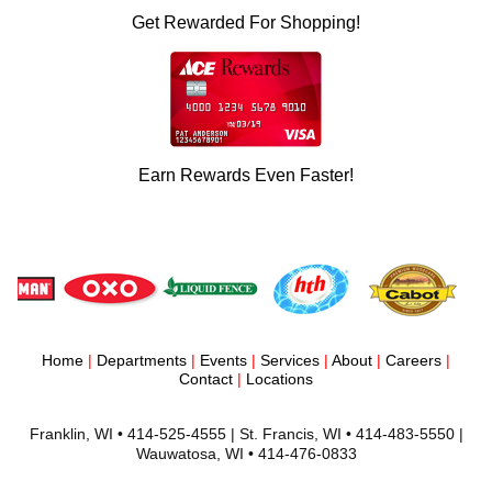
Get Rewarded For Shopping!
Earn Rewards Even Faster!
Home
|
Departments
|
Events
|
Services
|
About
|
Careers
|
Contact
|
Locations
Franklin, WI • 414-525-4555 | St. Francis, WI • 414-483-5550 |
Wauwatosa, WI • 414-476-0833