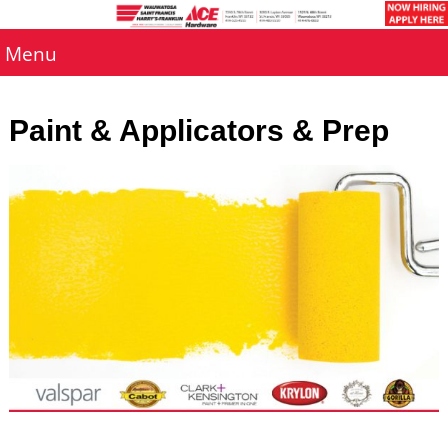
Menu
Paint & Applicators & Prep