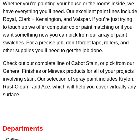
Whether you’re painting your house or the rooms inside, we
have everything you’ll need. Our excellent paint lines include
Royal, Clark + Kensington, and Valspar. If you’re just trying
to touch up we offer computer color paint matching or if you
want something new you can pick from our array of paint
swatches. For a precise job, don’t forget tape, rollers, and
other supplies you’ll need to get the job done.
Check out our complete line of Cabot Stain, or pick from our
General Finishes or Minwax products for all of your projects
involving stain. Our selection of spray paint includes Krylon,
Rust-Oleum, and Ace, which will help you cover virtually any
surface.
Departments
Grilling