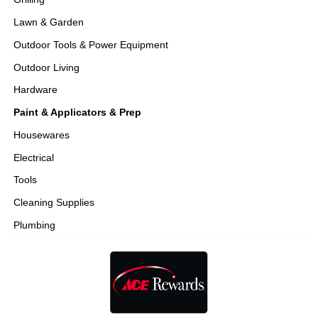
Lawn & Garden
Outdoor Tools & Power Equipment
Outdoor Living
Hardware
Paint & Applicators & Prep
Housewares
Electrical
Tools
Cleaning Supplies
Plumbing